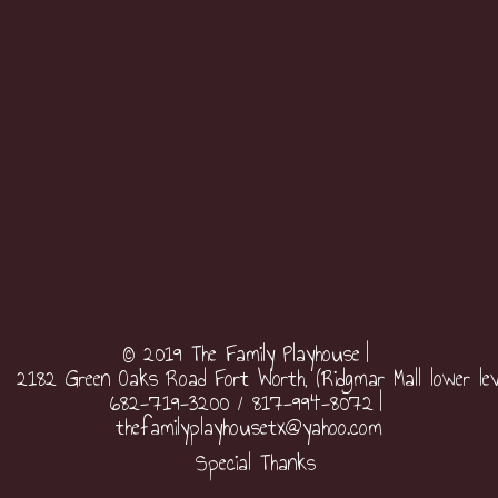
© 2019 The Family Playhouse
2182 Green Oaks Road Fort Worth, (Ridgmar Mall lower lev
682-719-3200 / 817-994-8072
thefamilyplayhousetx@yahoo.com
Special Thanks