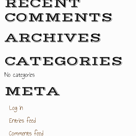
RECENT
COMMENTS
ARCHIVES
CATEGORIES
No categories
META
Log in
Entries feed
Comments feed