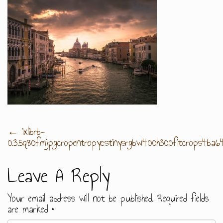
Post
←
ixlibrb-
0.3.5q80fmjpgcropentropycstinysrgbw400h300fitcrops4b
Navigation
Leave A Reply
Your email address will not be published.
Required fields
are marked
*