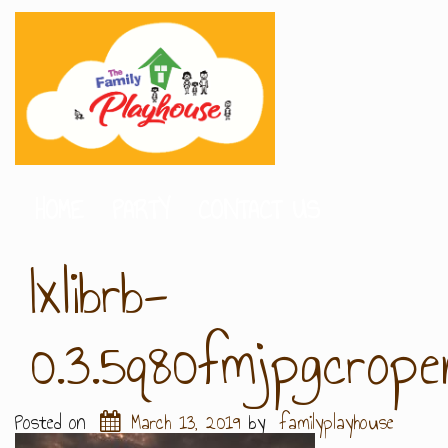
HOME
PARTY
CONTACT US
Ixlibrb-
0.3.5q80fmjpgcrop
Posted on
March 13, 2019
by
familyplayhouse