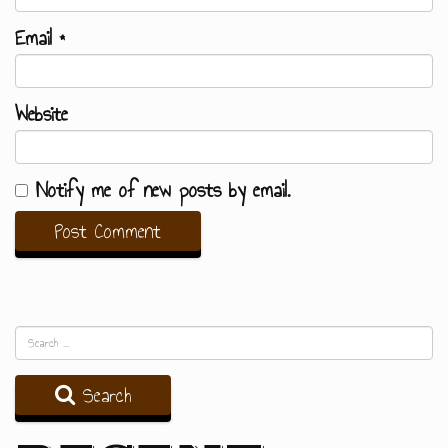
Email
*
Website
Notify me of new posts by email.
Search