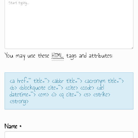
You may use these
HTML
tags and attributes:
<a href="" title=""> <abbr title=""> <acronym title="">
<b> <blockquote cite=""> <cite> <code> <del
datetime=""> <em> <i> <q cite=""> <s> <strike>
<strong>
Name
*