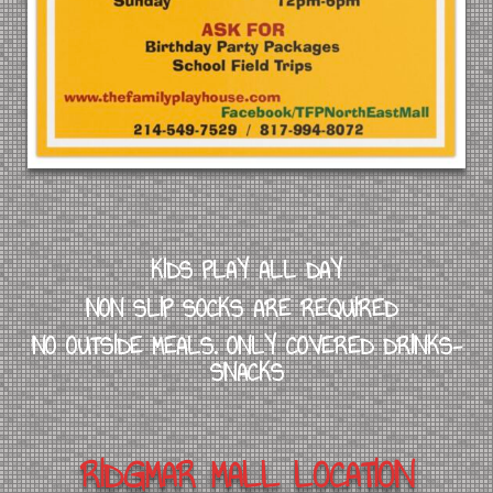
KIDS PLAY ALL DAY
NON SLIP SOCKS ARE REQUIRED
NO OUTSIDE MEALS. ONLY COVERED DRINKS-
SNACKS
RIDGMAR MALL LOCATION