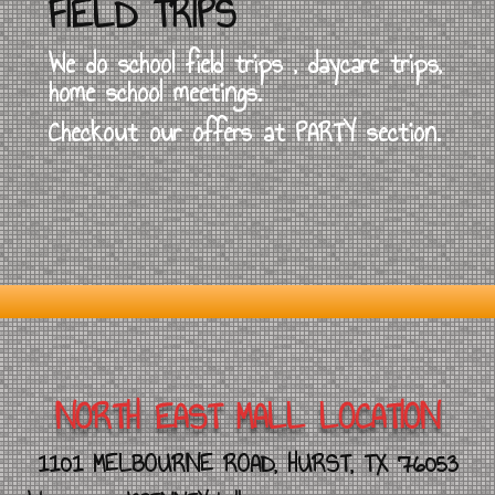
FIELD TRIPS
We do school field trips , daycare trips,
home school meetings.
Checkout our offers at PARTY section.
NORTH EAST MALL LOCATION
1101 MELBOURNE ROAD, HURST, TX 76053