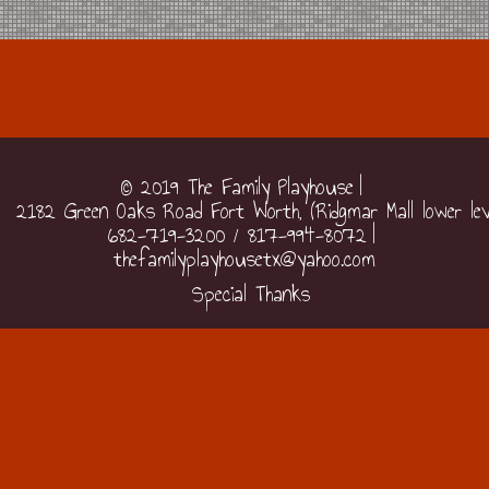
© 2019 The Family Playhouse
2182 Green Oaks Road Fort Worth, (Ridgmar Mall lower lev
682-719-3200 / 817-994-8072
thefamilyplayhousetx@yahoo.com
Special Thanks