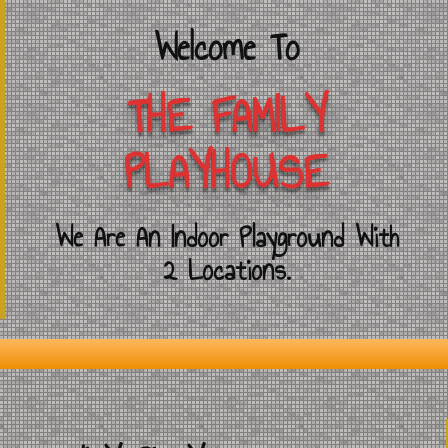
Welcome To
THE FAMILY
PLAYHOUSE
We Are An Indoor Playground With
2 Locations.