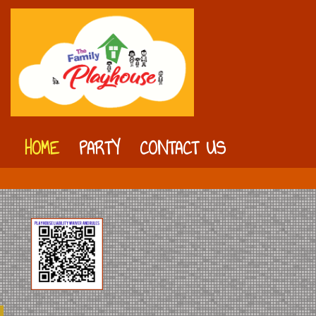
HOME
PARTY
CONTACT US