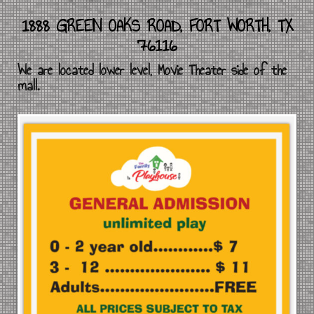
1888 GREEN OAKS ROAD, FORT WORTH, TX
76116
We are located lower level, Movie Theater side of the
mall.