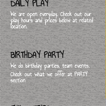
DAILY PLAY
We are open everyday. Check out our
play hours and prices below at related
location.
BIRTHDAY PARTY
We do birthday parties, team events.
Check out what we offer at PARTY
section