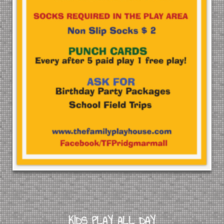
KIDS PLAY ALL DAY