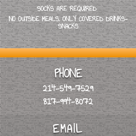
SOCKS ARE REQUIRED
NO OUTSIDE MEALS. ONLY COVERED DRINKS-
SNACKS
PHONE
214-549-7529
817-994-8072
EMAIL