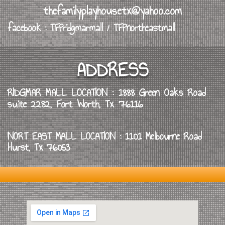
thefamilyplayhousetx@yahoo.com
facebook : TFPridgmarmall / TFPnortheastmall
ADDRESS
RIDGMAR MALL LOCATION : 1888 Green Oaks Road
suite 2282, Fort Worth, Tx 76116
NORT EAST MALL LOCATION : 1101 Melbourne Road
Hurst, Tx 76053