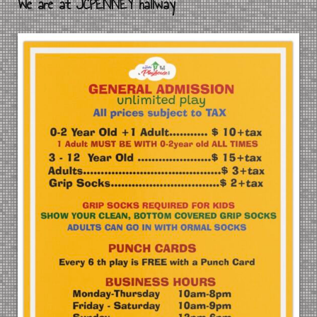
We are at JCPENNEY hallway