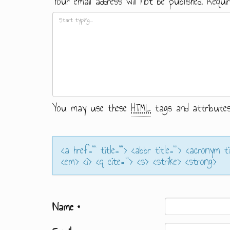
Your email address will not be published.
Requir
You may use these
HTML
tags and attributes
<a href="" title=""> <abbr title=""> <acronym t
<em> <i> <q cite=""> <s> <strike> <strong>
Name
*