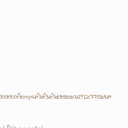
gbw300h300fitcropsaf3df3af3dc8e55cb0a1411c7731b8a9