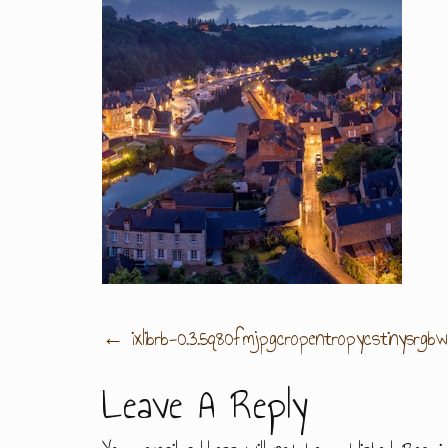
Post
←
ixlibrb-0.3.5q80fmjpgcropentropycstinysr
Leave A Reply
Navigation