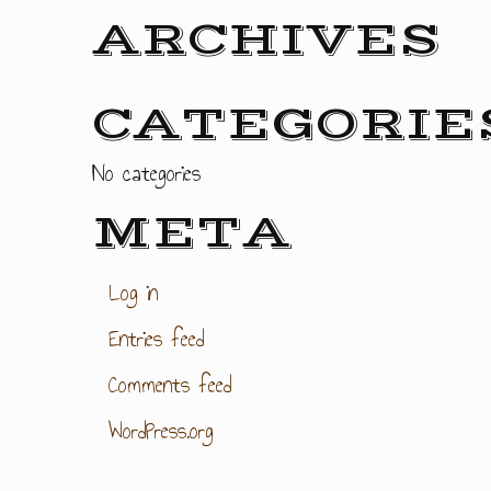
ARCHIVES
CATEGORIE
No categories
META
Log in
Entries feed
Comments feed
WordPress.org