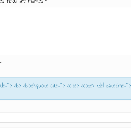
ed fields are marked
*
:
itle=""> <b> <blockquote cite=""> <cite> <code> <del datetime="">