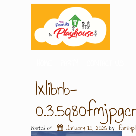
HOME
PARTY
CONTACT US
Ixlibrb-
0.3.5q80fmjpg
Posted on
January 10, 2025
by
familyp