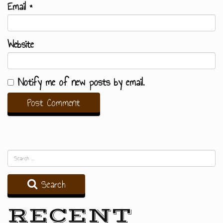
Email
*
Website
Notify me of new posts by email.
Search
RECENT