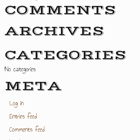
COMMENTS
ARCHIVES
CATEGORIES
No categories
META
Log in
Entries feed
Comments feed