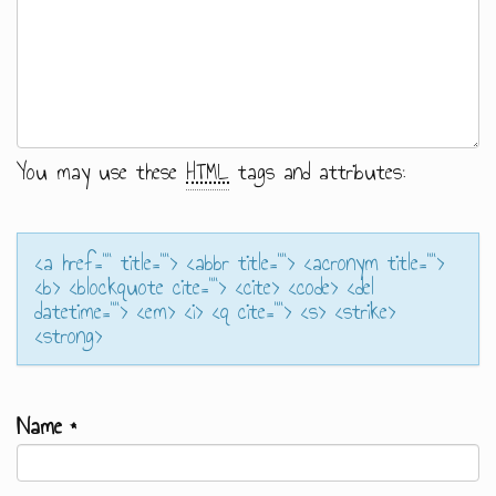
You may use these
HTML
tags and attributes:
<a href="" title=""> <abbr title=""> <acronym title="">
<b> <blockquote cite=""> <cite> <code> <del
datetime=""> <em> <i> <q cite=""> <s> <strike>
<strong>
Name
*