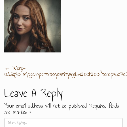
Post
←
ixlibrb-
0.3.5q80fmjpgcropentropycstinysrgbw200h200fitcropsbe
Navigation
Leave A Reply
Your email address will not be published.
Required fields
are marked
*