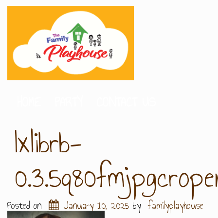
HOME
PARTY
CONTACT US
Ixlibrb-
0.3.5q80fmjpgcrop
Posted on
January 10, 2025
by
familyplayhouse