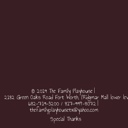
© 2019 The Family Playhouse
2182 Green Oaks Road Fort Worth, (Ridgmar Mall lower lev
682-719-3200 / 817-994-8072
thefamilyplayhousetx@yahoo.com
Special Thanks