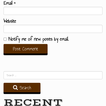
Email
*
Website
Notify me of new posts by email.
Search
RECENT