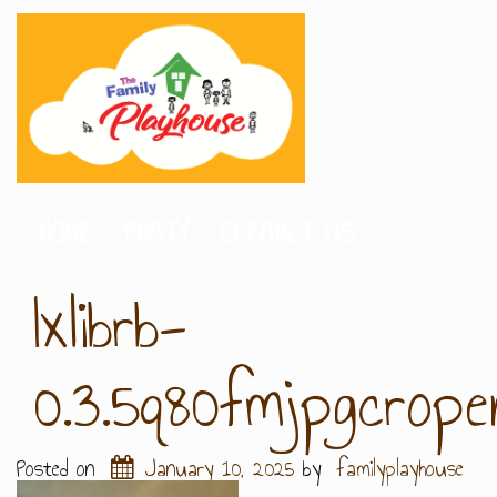
HOME
PARTY
CONTACT US
Ixlibrb-
0.3.5q80fmjpgcrop
Posted on
January 10, 2025
by
familyplayhouse