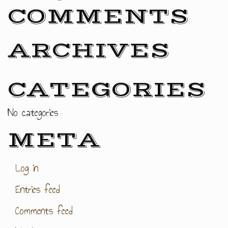
COMMENTS
ARCHIVES
CATEGORIES
No categories
META
Log in
Entries feed
Comments feed