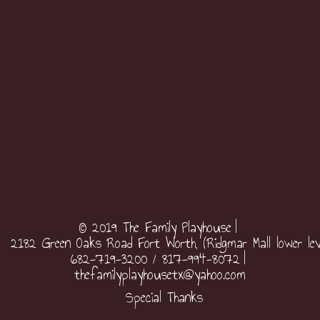
© 2019 The Family Playhouse
2182 Green Oaks Road Fort Worth, (Ridgmar Mall lower lev
682-719-3200 / 817-994-8072
thefamilyplayhousetx@yahoo.com
Special Thanks