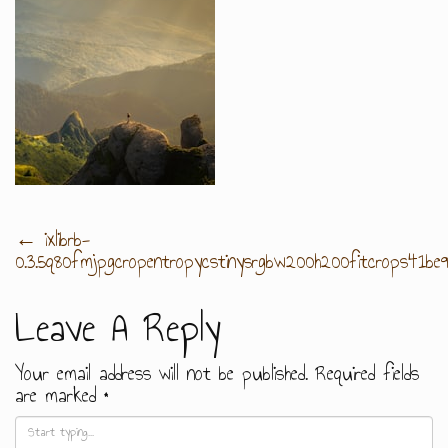
Post
←
ixlibrb-
0.3.5q80fmjpgcropentropycstinysrgbw200h200fitcrops41b
Navigation
Leave A Reply
Your email address will not be published.
Required fields
are marked
*