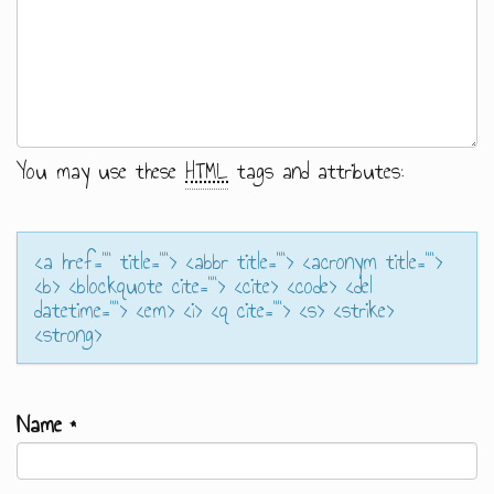
You may use these
HTML
tags and attributes:
<a href="" title=""> <abbr title=""> <acronym title="">
<b> <blockquote cite=""> <cite> <code> <del
datetime=""> <em> <i> <q cite=""> <s> <strike>
<strong>
Name
*